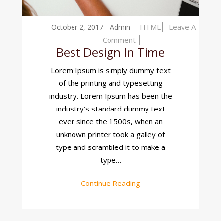
HTML
Leave A
October 2, 2017
Admin
On
Comment
Best Design In Time
Best
Design
Lorem Ipsum is simply dummy text
In
of the printing and typesetting
Time
industry. Lorem Ipsum has been the
industry’s standard dummy text
ever since the 1500s, when an
unknown printer took a galley of
type and scrambled it to make a
type…
Continue Reading