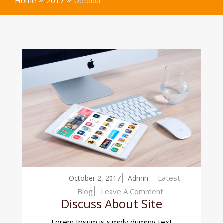
Home
2017
October
Latest
October 2, 2017
Admin
On
Blog
Leave A Comment
Discuss About Site
Discuss
About
Lorem Ipsum is simply dummy text