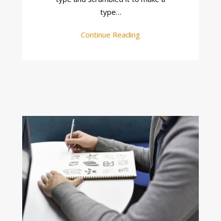
type…
Continue Reading