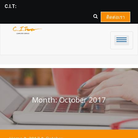
Skip
C.I.T:
COMPU_
to
content
ติดต่อเรา
Month:
October 2017