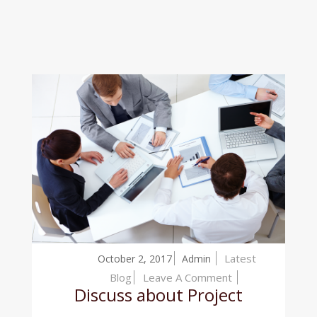
Latest
October 2, 2017
Admin
On
Blog
Leave A Comment
Discuss about Project
Discuss
About