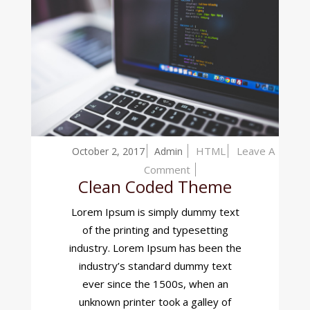
HTML
Leave A
October 2, 2017
Admin
On
Comment
Clean Coded Theme
Clean
Coded
Lorem Ipsum is simply dummy text
Theme
of the printing and typesetting
industry. Lorem Ipsum has been the
industry’s standard dummy text
ever since the 1500s, when an
unknown printer took a galley of