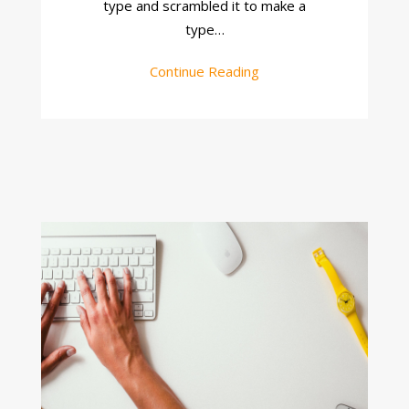
type and scrambled it to make a
type…
Continue Reading