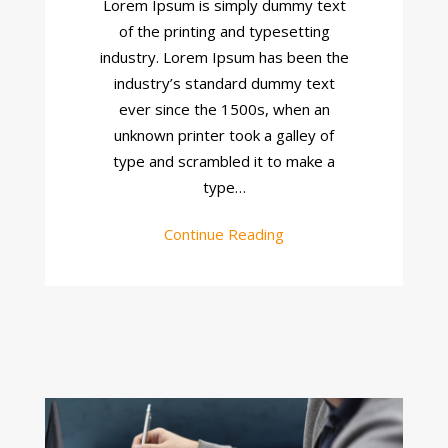
Lorem Ipsum is simply dummy text
Project
of the printing and typesetting
industry. Lorem Ipsum has been the
industry’s standard dummy text
ever since the 1500s, when an
unknown printer took a galley of
type and scrambled it to make a
type…
Continue Reading