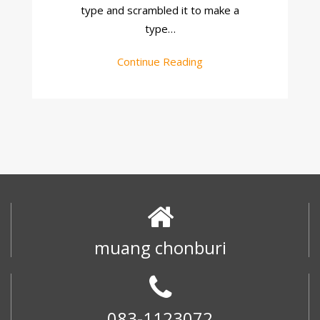
type and scrambled it to make a
type…
Continue Reading
muang chonburi
083-1123072