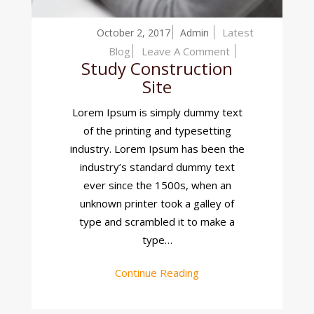
Latest
October 2, 2017
Admin
On
Blog
Leave A Comment
Study Construction
Study
Site
Construction
Site
Lorem Ipsum is simply dummy text
of the printing and typesetting
industry. Lorem Ipsum has been the
industry’s standard dummy text
ever since the 1500s, when an
unknown printer took a galley of
type and scrambled it to make a
type…
Continue Reading