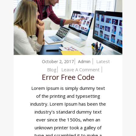
Latest
October 2, 2017
Admin
On
Blog
Leave A Comment
Error Free Code
Error
Free
Lorem Ipsum is simply dummy text
Code
of the printing and typesetting
industry. Lorem Ipsum has been the
industry’s standard dummy text
ever since the 1500s, when an
unknown printer took a galley of
type and scrambled it to make a