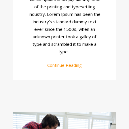
Site
of the printing and typesetting
industry. Lorem Ipsum has been the
industry’s standard dummy text
ever since the 1500s, when an
unknown printer took a galley of
type and scrambled it to make a
type…
Continue Reading