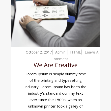
HTML
Leave A
October 2, 2017
Admin
On
Comment
We Are Creative
We
Are
Lorem Ipsum is simply dummy text
Creative
of the printing and typesetting
industry. Lorem Ipsum has been the
industry’s standard dummy text
ever since the 1500s, when an
unknown printer took a galley of