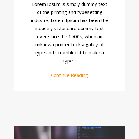
Design
Lorem Ipsum is simply dummy text
of the printing and typesetting
industry. Lorem Ipsum has been the
industry’s standard dummy text
ever since the 1500s, when an
unknown printer took a galley of
type and scrambled it to make a
type…
Continue Reading