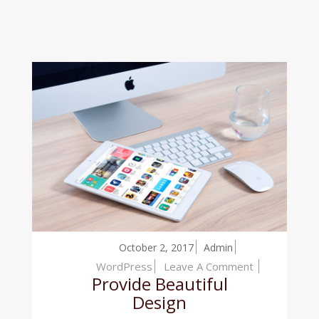
October 2, 2017
Admin
On
WordPress
Leave A Comment
Provide Beautiful
Provide
Design
Beautiful